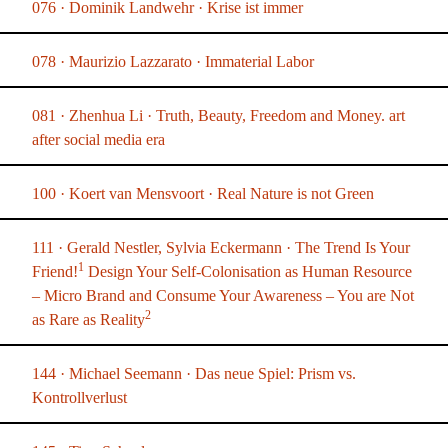
076 · Dominik Landwehr · Krise ist immer
078 · Maurizio Lazzarato · Immaterial Labor
081 · Zhenhua Li · Truth, Beauty, Freedom and Money. art
after social media era
100 · Koert van Mensvoort · Real Nature is not Green
111 · Gerald Nestler, Sylvia Eckermann · The Trend Is Your
1
Friend!
Design Your Self-Colonisation as Human Resource
– Micro Brand and Consume Your Awareness – You are Not
2
as Rare as Reality
144 · Michael Seemann · Das neue Spiel: Prism vs.
Kontrollverlust