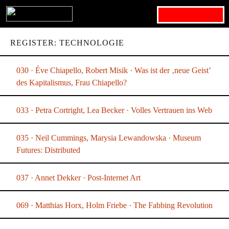
Search for:
REGISTER: TECHNOLOGIE
030 · Éve Chiapello, Robert Misik · Was ist der ‚neue Geist’
des Kapitalismus, Frau Chiapello?
033 · Petra Cortright, Lea Becker · Volles Vertrauen ins Web
035 · Neil Cummings, Marysia Lewandowska · Museum
Futures: Distributed
037 · Annet Dekker · Post-Internet Art
069 · Matthias Horx, Holm Friebe · The Fabbing Revolution