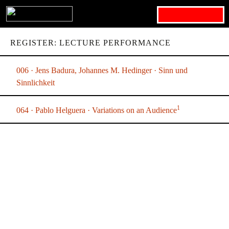
Search for:
REGISTER: LECTURE PERFORMANCE
006 · Jens Badura, Johannes M. Hedinger · Sinn und
Sinnlichkeit
1
064 · Pablo Helguera · Variations on an Audience