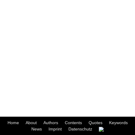
Home
About
Authors
Contents
Quotes
Keywords
News
Imprint
Datenschutz