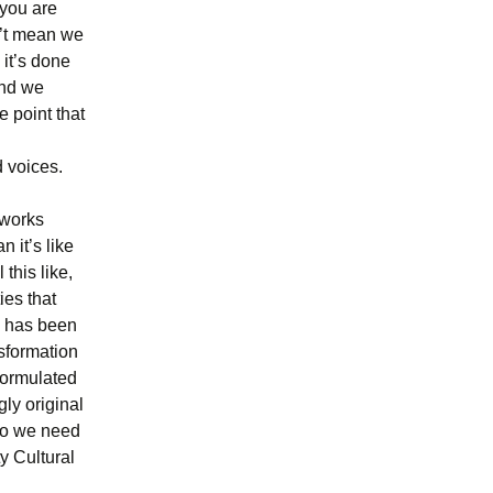
 you are
sn’t mean we
 it’s done
and we
e point that
d voices.
tworks
 it’s like
this like,
ies that
e has been
nsformation
eformulated
ly original
 do we need
ty Cultural