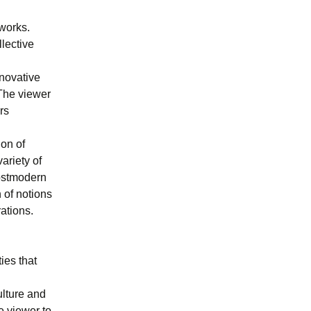
works.
lective
nnovative
 The viewer
rs
ion of
ariety of
postmodern
 of notions
rations.
ies that
ulture and
e viewer to