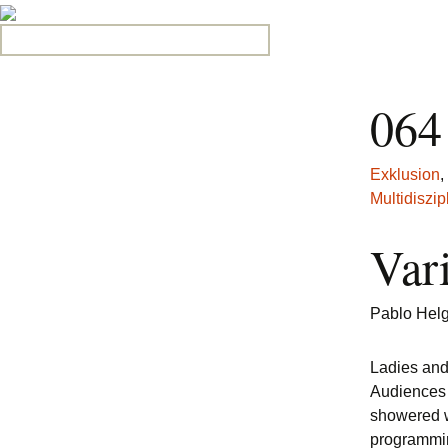
Search for:
064
Exklusion
,
Multidiszipl
Var
Pablo Hel
Ladies an
Audiences 
showered w
programmin