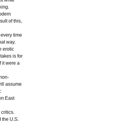
king.
modern
lt of this,
 every time
hat way.
e erotic
takes is for
 it were a
 non-
 will assume
:
own East
critics.
d the U.S.