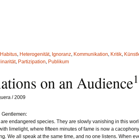
Habitus
,
Heterogenität
,
Ignoranz
,
Kommunikation
,
Kritik
,
Künstl
inarität
,
Partizipation
,
Publikum
1
iations on an Audience
guera
/ 2009
d Gentlemen:
are endangered species. They are slowly vanishing in this wor
ith limelight, where fifteen minutes of fame is now a cacophon
g. We all speak at the same time, and no one listens. When ev