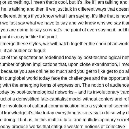
g or something. I mean that’s cool, but it’s like if I am talking and
 he is talking and then if we just talk in different ways that doe
different things if you know what I am saying. It’s like that is how
 we just say what we have to say and we know why we say it 
ou are going to say so what’s the point of even saying it, but th
 point is maybe like the point.
 merge these styles, we will patch together the choir of art worl
l it an audience fugue:
ct of the spectator as redefined today by post-technological ne
number of given implications that, upon close examination, I mean
ecause you are online so much and you get to like get to do all 
n our global world today face the challenges and the opportunit
 with the emerging forms of expression. The notion of audienc
oday by post-technological networks – and its involutionary tra
uct of a demystified late-capitalist model without centers and r
he involution of cultural communication into a system of seeming
of knowledge it’s like today everything is so easy to do so why
 doing it but us, In this multicultural and multidisciplinary socie
oday produce works that critique western notions of collective