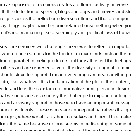
ip as opposed to receivers creates a different activity universe t
ith the deflection of speech, blogs and apps and movies and stuf
ultiple voices that reflect our diverse culture and that are import
oday things maybe have become retarded or something when you
 it it’s really amazing like a seemingly anti-political task of horiz
es, these voices will challenge the viewer to reflect on importa
, where one searches for the hidden receiver finds instead the 
tion of parallel mimetic producers but they all reflect the feeling
 others and are representative of the diversity of original commu
l should strive to support, I mean everything can mean anything
do, like, whatever. It is the fabrication of the plot of the content,
orld and like, the substance of normative principles of inclusion
hat we only face as a society the challenge to expand our long-
ps and advisory support to those who have an important messag
heir constituents, These works are conceptual narratives that qu
concepts, where we all talk about ourselves and then it like mak
 look the same because no one seems to be listening or someth
ther, we can overcome the obstacles that for too long have prev