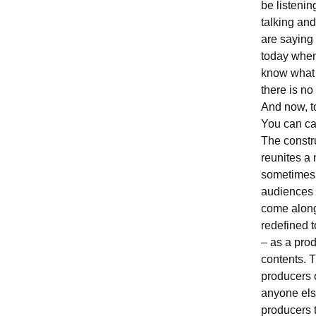
be listenin
talking and
are saying 
today when
know what y
there is no
And now, to
You can cal
The constru
reunites a 
sometimes b
audiences i
come along
redefined t
– as a prod
contents. T
producers 
anyone else
producers t