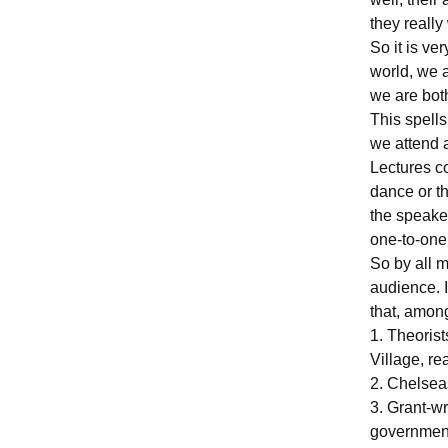
they really
So it is ver
world, we a
we are bot
This spells
we attend a
Lectures co
dance or th
the speaker
one-to-one
So by all m
audience. I
that, among
1. Theorist
Village, r
2. Chelseas
3. Grant-wr
government