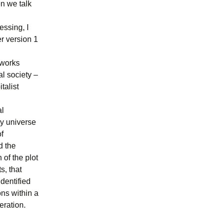
n we talk
essing, I
er version 1
tworks
l society –
talist
al
ty universe
of
d the
 of the plot
s, that
identified
ons within a
eration.