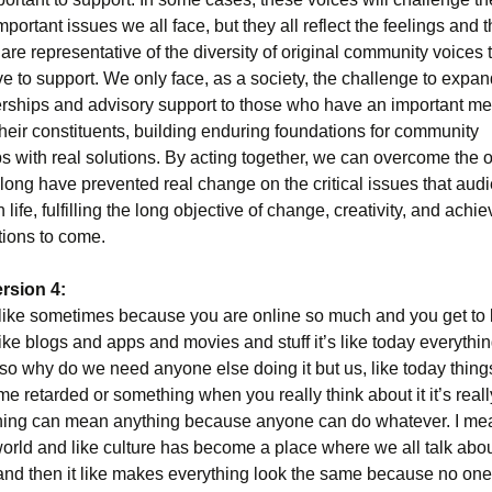
important issues we all face, but they all reflect the feelings and 
are representative of the diversity of original community voices t
ve to support. We only face, as a society, the challenge to expan
erships and advisory support to those who have an important m
heir constituents, building enduring foundations for community
s with real solutions. By acting together, we can overcome the 
o long have prevented real change on the critical issues that aud
n life, fulfilling the long objective of change, creativity, and achi
tions to come.
rsion 4:
 like sometimes because you are online so much and you get to l
 like blogs and apps and movies and stuff it’s like today everythin
 so why do we need anyone else doing it but us, like today thin
e retarded or something when you really think about it it’s real
thing can mean anything because anyone can do whatever. I mea
world and like culture has become a place where we all talk abo
and then it like makes everything look the same because no on