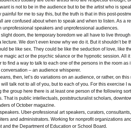
 want is not to be in the audience but to be the artist who is spea
y painful for me to say this, but the truth is that in this post-post
ll are confused about when to speak and when to listen. As a resu
h unprofessional speakers and unprofessional audiences.
 slight doom, the temporary boredom we all have to live through
 lecture. We don’t even know why we do it. But it shouldn’t be t
uld be like sex. They could be like the seduction of love, like th
e magic act or the psychic séance or the hypnotic session. All it 
 to find a way to talk to each one of the persons in the room as if
 conversation – an audience whisperer.
eans, then, let’s do variations on an audience, or rather, on this
 will talk not to all of you, but to each of you. For this exercise I
 the group here there is at least one person of the following sort
s. That is public intellectuals, poststructuralist scholars, downt
eaders of October magazine.
peakers. Uber-professional art speakers, curators, consultants, 
iters and administrators. Working for nonprofit organizations an
 and the Department of Education or School Board.