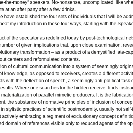
e-the-money“ speakers. No-nonsense, uncomplicated, like whe
te at an after party after a few drinks.
 have established the four sets of individuals that I will be addr
peat my introduction in these four ways, starting with the Speak
ct of the spectator as redefined today by post-technological ne
number of given implications that, upon close examination, revea
olutionary transformation – as a product of a demystified late-capi
out centers and reformulated contents.
ion of cultural communication into a system of seemingly origin
f knowledge, as opposed to receivers, creates a different activi
sts with the deflection of speech, a seemingly anti-political task 
results. Where one searches for the hidden receiver finds instea
materialization of parallel mimetic producers. It is the fabrication
ent, the substance of normative principles of inclusion of concept
in stylistic practices of scientific postmodernity, usually not self-
 actively embracing a regiment of exclusionary concept definiti
d domain of references visible only to reduced agents of the op