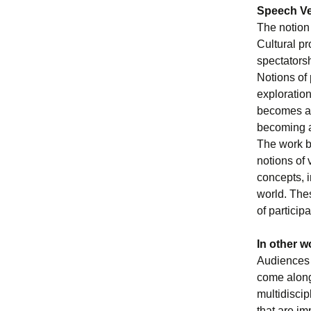
Speech Ve
The notion
Cultural pr
spectators
Notions of 
exploration
becomes an
becoming a
The work be
notions of 
concepts, 
world. The
of particip
In other w
Audiences i
come along 
multidiscip
that are im