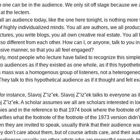
no one can be in the audience. We only sit off stage because we 
 at the lectern.
l an audience today, like the one here tonight, is nothing more 
of highly individualized minds. You all are authors, we all produc
ctures, you write blogs, you all own creative real estate. You all
 so different from each other. How can I, or anyone, talk to you in
ive manner, so that you all feel engaged?
ly, most people who lecture have failed to recognize this simple
 to audiences as if they existed as one whole, as if this hypothet
mass was a homogenous group of listeners, not a heterogeneou
hey talk to this hypothetical audience as if it thought and felt exa
 for instance, Slavoj Zˇizˇek. Slavoj Zˇizˇek talks to everyone as i
 Zˇizˇek. A scholar assumes we all are scholars interested in l
ies and in the reference to that 1974 book where the footnote of
arifies what the footnote of the footnote of the 1973 version didn’t 
en they are invited to speak, usually think that their audience wa
hey don’t care about them, but of course artists care, and their au
 audiences usually are other artists who are respectful enough, b