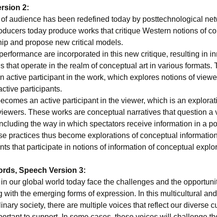
rsion 2:
 of audience has been redefined today by posttechnological net
oducers today produce works that critique Western notions of col
hip and propose new critical models.
performance are incorporated in this new critique, resulting in i
s that operate in the realm of conceptual art in various formats.
 active participant in the work, which explores notions of viewe
ctive participants.
comes an active participant in the viewer, which is an explorat
viewers. These works are conceptual narratives that question a v
including the way in which spectators receive information in a 
se practices thus become explorations of conceptual information
ants that participate in notions of information of conceptual explo
ords, Speech Version 3:
n our global world today face the challenges and the opportunit
with the emerging forms of expression. In this multicultural and
linary society, there are multiple voices that reflect our diverse c
portant to support. In some cases, these voices will challenge th