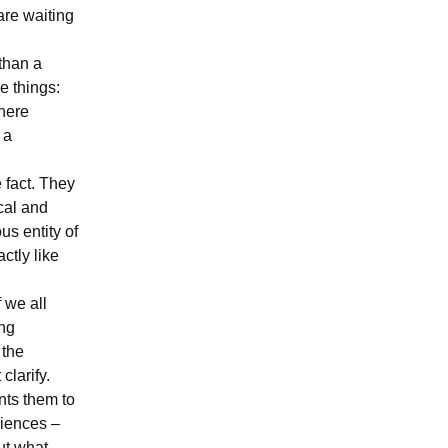
are waiting
than a
e things:
 here
 a
 fact. They
ical and
s entity of
ctly like
f we all
ong
 the
clarify.
nts them to
diences –
ut what