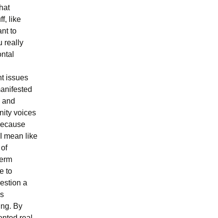
hat
f, like
ant to
 really
ontal
nt issues
manifested
s and
nity voices
 because
 I mean like
 of
term
e to
estion a
es
ing. By
ented real