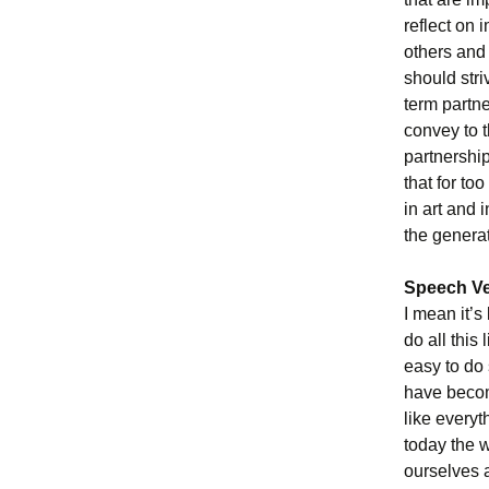
reflect on 
others and 
should stri
term partn
convey to t
partnership
that for to
in art and i
the genera
Speech Ve
I mean it’s
do all this
easy to do
have becom
like every
today the 
ourselves 