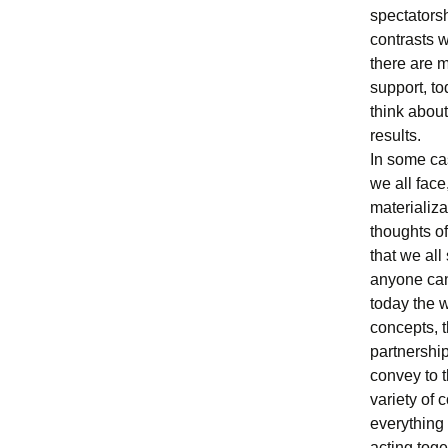
spectatorsh
contrasts w
there are m
support, t
think about
results.
In some cas
we all face
materializa
thoughts of
that we al
anyone can 
today the w
concepts, t
partnershi
convey to t
variety of 
everything
acting toge