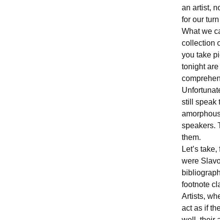
an artist, 
for our turn
What we cal
collection 
you take pi
tonight are
comprehens
Unfortunate
still speak
amorphous 
speakers. T
them.
Let’s take,
were Slavoj
bibliograph
footnote cl
Artists, wh
act as if t
well, their