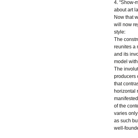
4. “Show-m
about art la
Now that we
will now re
style:
The constru
reunites a 
and its inv
model with
The involut
producers o
that contra
horizontal 
manifested 
of the cont
varies only 
as such but
well-founde