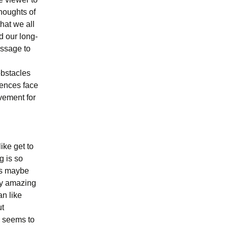
thoughts of
hat we all
d our long-
essage to
obstacles
iences face
evement for
ike get to
g is so
gs maybe
ly amazing
n like
ut
e seems to