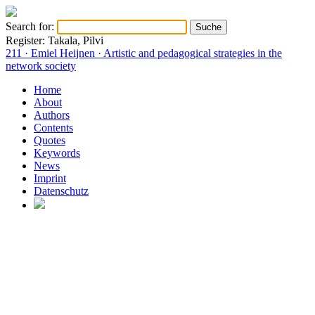
Search for:
Register: Takala, Pilvi
211 · Emiel Heijnen · Artistic and pedagogical strategies in the
network society
Home
About
Authors
Contents
Quotes
Keywords
News
Imprint
Datenschutz