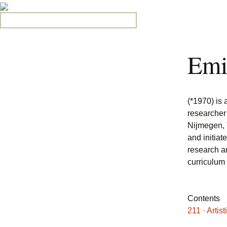
Search for:
Emi
(*1970) is 
researcher
Nijmegen, 
and initiat
research a
curriculum
Contents
211 · Artis