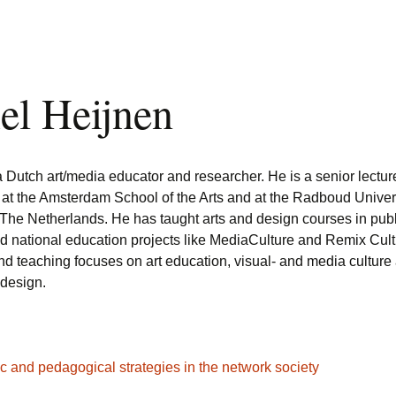
el Heijnen
a Dutch art/media educator and researcher. He is a senior lectur
 at the Amsterdam School of the Arts and at the Radboud Univer
The Netherlands. He has taught arts and design courses in publ
ed national education projects like MediaCulture and Remix Cult
nd teaching focuses on art education, visual- and media culture
 design.
tic and pedagogical strategies in the network society