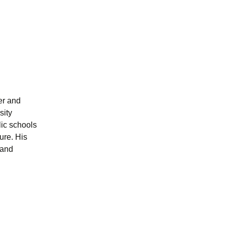
er and
sity
ic schools
ure. His
 and