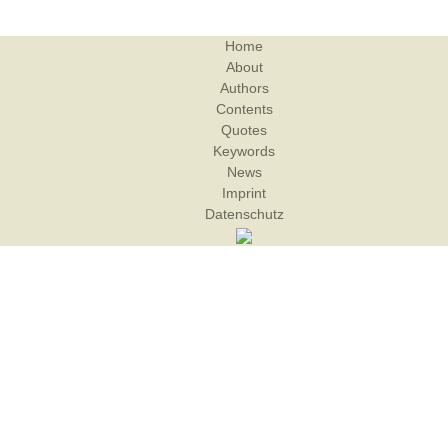
Home
About
Authors
Contents
Quotes
Keywords
News
Imprint
Datenschutz