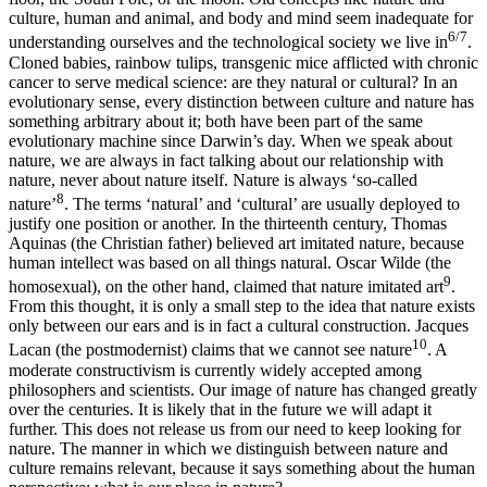
culture, human and animal, and body and mind seem inadequate for
6/7
understanding ourselves and the technological society we live in
.
Cloned babies, rainbow tulips, transgenic mice afflicted with chronic
cancer to serve medical science: are they natural or cultural? In an
evolutionary sense, every distinction between culture and nature has
something arbitrary about it; both have been part of the same
evolutionary machine since Darwin’s day. When we speak about
nature, we are always in fact talking about our relationship with
nature, never about nature itself. Nature is always ‘so-called
8
nature’
. The terms ‘natural’ and ‘cultural’ are usually deployed to
justify one position or another. In the thirteenth century, Thomas
Aquinas (the Christian father) believed art imitated nature, because
human intellect was based on all things natural. Oscar Wilde (the
9
homosexual), on the other hand, claimed that nature imitated art
.
From this thought, it is only a small step to the idea that nature exists
only between our ears and is in fact a cultural construction. Jacques
10
Lacan (the postmodernist) claims that we cannot see nature
. A
moderate constructivism is currently widely accepted among
philosophers and scientists. Our image of nature has changed greatly
over the centuries. It is likely that in the future we will adapt it
further. This does not release us from our need to keep looking for
nature. The manner in which we distinguish between nature and
culture remains relevant, because it says something about the human