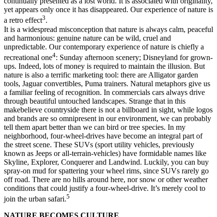
continually presented as a lost world. It is associated with originality,
yet appears only once it has disappeared. Our experience of nature is
3
a retro effect
.
It is a widespread misconception that nature is always calm, peaceful
and harmonious: genuine nature can be wild, cruel and
unpredictable. Our contemporary experience of nature is chiefly a
4
recreational one
: Sunday afternoon scenery; Disneyland for grown-
ups. Indeed, lots of money is required to maintain the illusion. But
nature is also a terrific marketing tool: there are Alligator garden
tools, Jaguar convertibles, Puma trainers. Natural metaphors give us
a familiar feeling of recognition. In commercials cars always drive
through beautiful untouched landscapes. Strange that in this
makebelieve countryside there is not a billboard in sight, while logos
and brands are so omnipresent in our environment, we can probably
tell them apart better than we can bird or tree species. In my
neighborhood, four-wheel-drives have become an integral part of
the street scene. These SUVs (sport utility vehicles, previously
known as Jeeps or all-terrain-vehicles) have formidable names like
Skyline, Explorer, Conquerer and Landwind. Luckily, you can buy
spray-on mud for spattering your wheel rims, since SUVs rarely go
off road. There are no hills around here, nor snow or other weather
conditions that could justify a four-wheel-drive. It’s merely cool to
5
join the urban safari.
NATURE BECOMES CULTURE