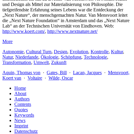
und Design als Mittel zur Materialisierung von Philosophie. Die
tiefgreifendste Erfahrung seines Lebens war die Entdeckung der
„Next Nature“, der menschgemachten Natur. Van Mensvoort leitet
die „Next Nature Foundation“ in Amsterdam und das „Next Nature
Lab“ an der Technischen Universität von Eindhoven. Web:
http://www.koert.com/
,
http://www.nextnature.net/
More
Autonomie
,
Cultural Turn
,
Design
,
Evolution
,
Kontrolle
,
Kultur
,
Natur
,
Niederlande
,
Ökologie
,
Schöpfung
,
Technologie
,
Transformation
,
Umwelt
,
Zukunft
Aquin, Thomas von
·
Gates, Bill
·
Lacan, Jacques
·
Mensvoort,
Koert van
·
Voltaire
·
Wilde, Oscar
Home
About
Authors
Contents
Quotes
Keywords
News
Imprint
Datenschutz