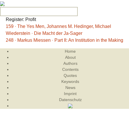
Search for:
Register: Profit
159 · The Yes Men, Johannes M. Hedinger, Michael
Wiederstein · Die Macht der Ja-Sager
248 · Markus Miessen · Part II: An Institution in the Making
Home
About
Authors
Contents
Quotes
Keywords
News
Imprint
Datenschutz