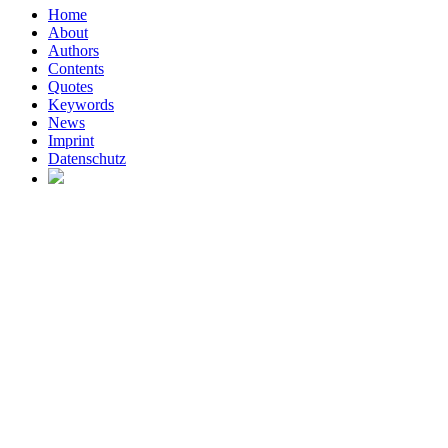
Home
About
Authors
Contents
Quotes
Keywords
News
Imprint
Datenschutz