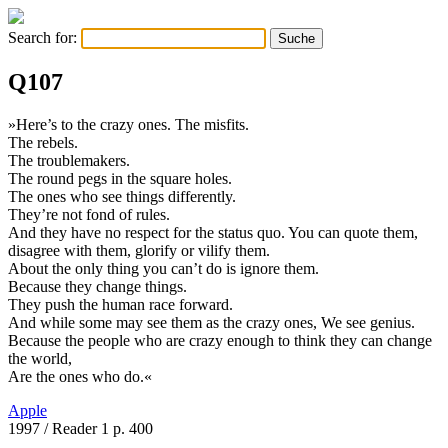
Search for:
Q107
»Here’s to the crazy ones. The misfits.
The rebels.
The troublemakers.
The round pegs in the square holes.
The ones who see things differently.
They’re not fond of rules.
And they have no respect for the status quo. You can quote them,
disagree with them, glorify or vilify them.
About the only thing you can’t do is ignore them.
Because they change things.
They push the human race forward.
And while some may see them as the crazy ones, We see genius.
Because the people who are crazy enough to think they can change
the world,
Are the ones who do.«
Apple
1997
/ Reader 1 p. 400