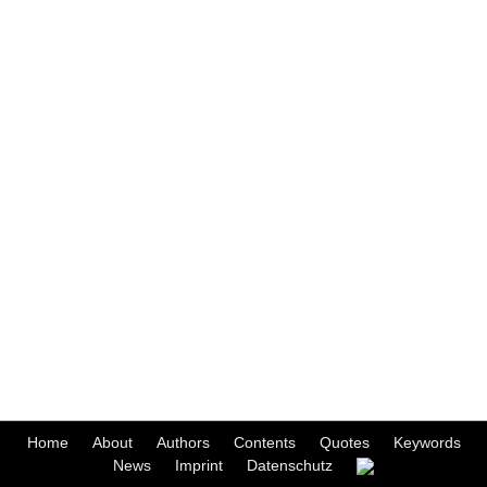
Home
About
Authors
Contents
Quotes
Keywords
News
Imprint
Datenschutz