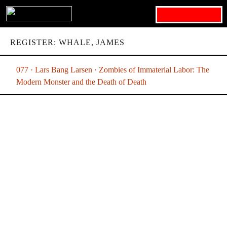
Search for:
REGISTER: WHALE, JAMES
077 · Lars Bang Larsen · Zombies of Immaterial Labor: The
Modern Monster and the Death of Death