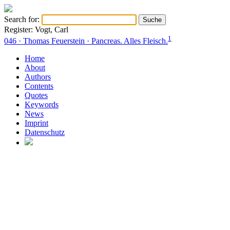
Search for:
Register: Vogt, Carl
1
046 · Thomas Feuerstein · Pancreas. Alles Fleisch.
Home
About
Authors
Contents
Quotes
Keywords
News
Imprint
Datenschutz