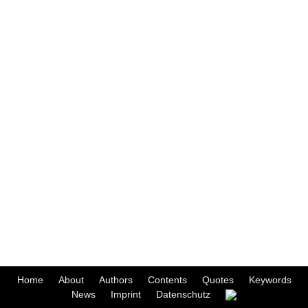
Home
About
Authors
Contents
Quotes
Keywords
News
Imprint
Datenschutz