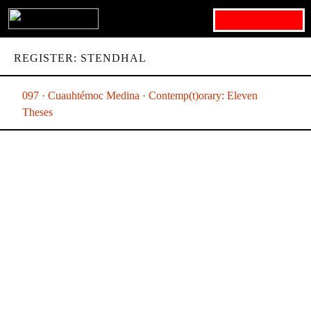
Search for:
REGISTER: STENDHAL
097 · Cuauhtémoc Medina · Contemp(t)orary: Eleven
Theses