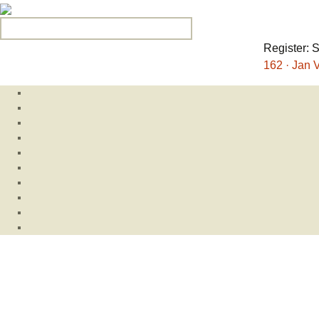
Search for:
Register: 
162 · Jan V