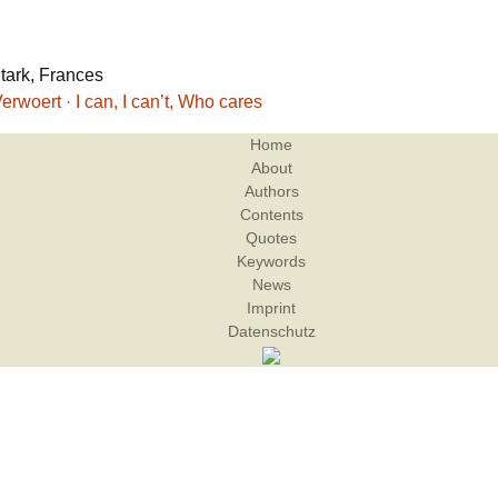
Stark, Frances
erwoert · I can, I can’t, Who cares
Home
About
Authors
Contents
Quotes
Keywords
News
Imprint
Datenschutz