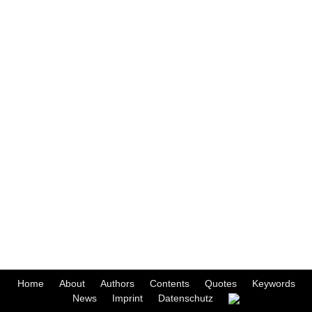
Home
About
Authors
Contents
Quotes
Keywords
News
Imprint
Datenschutz