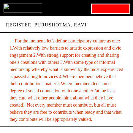
Search for:
REGISTER: PURUSHOTMA, RAVI
· · For the moment, let’s define participatory culture as one:
1.With relatively low barriers to artistic expression and civic
engagement 2.With strong support for creating and sharing
one’s creations with others 3.With some type of informal
mentorship whereby what is known by the most experienced
is passed along to novices 4.Where members believe that
their contributions matter 5.Where members feel some
degree of social connection with one another (at the least
they care what other people think about what they have
created). Not every member must contribute, but all must
believe they are free to contribute when ready and that what
they contribute will be appropriately valued.