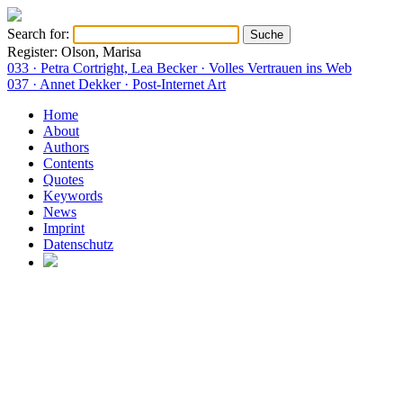
Search for:
Register: Olson, Marisa
033 · Petra Cortright, Lea Becker · Volles Vertrauen ins Web
037 · Annet Dekker · Post-Internet Art
Home
About
Authors
Contents
Quotes
Keywords
News
Imprint
Datenschutz