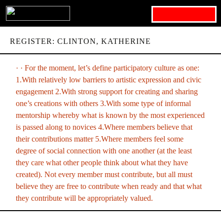
Search for:
REGISTER: CLINTON, KATHERINE
· · For the moment, let’s define participatory culture as one:
1.With relatively low barriers to artistic expression and civic
engagement 2.With strong support for creating and sharing
one’s creations with others 3.With some type of informal
mentorship whereby what is known by the most experienced
is passed along to novices 4.Where members believe that
their contributions matter 5.Where members feel some
degree of social connection with one another (at the least
they care what other people think about what they have
created). Not every member must contribute, but all must
believe they are free to contribute when ready and that what
they contribute will be appropriately valued.