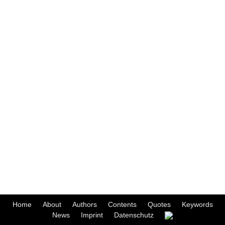
Home
About
Authors
Contents
Quotes
Keywords
News
Imprint
Datenschutz