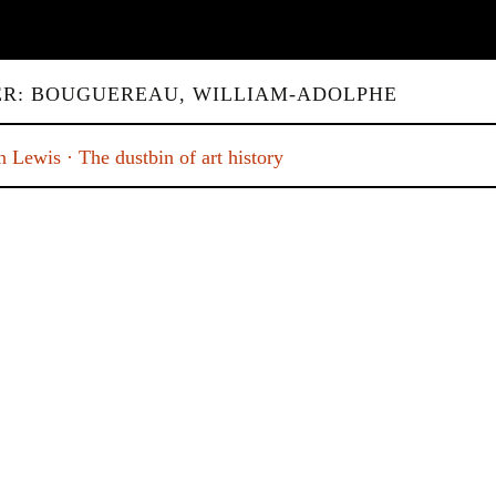
ER: BOUGUEREAU, WILLIAM-ADOLPHE
 Lewis · The dustbin of art history