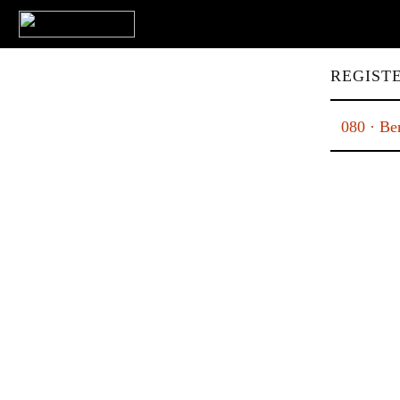
REGIST
080 · Ben