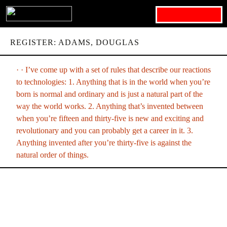
Search for:
REGISTER: ADAMS, DOUGLAS
· · I’ve come up with a set of rules that describe our reactions
to technologies: 1. Anything that is in the world when you’re
born is normal and ordinary and is just a natural part of the
way the world works. 2. Anything that’s invented between
when you’re fifteen and thirty-five is new and exciting and
revolutionary and you can probably get a career in it. 3.
Anything invented after you’re thirty-five is against the
natural order of things.