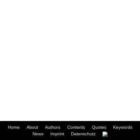
Home
About
Authors
Contents
Quotes
Keywords
News
Imprint
Datenschutz