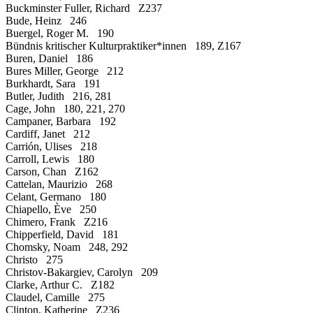
Buckminster Fuller, Richard Z237
Bude, Heinz 246
Buergel, Roger M. 190
Bündnis kritischer Kulturpraktiker*innen 189, Z167
Buren, Daniel 186
Bures Miller, George 212
Burkhardt, Sara 191
Butler, Judith 216, 281
Cage, John 180, 221, 270
Campaner, Barbara 192
Cardiff, Janet 212
Carrión, Ulises 218
Carroll, Lewis 180
Carson, Chan Z162
Cattelan, Maurizio 268
Celant, Germano 180
Chiapello, Ève 250
Chimero, Frank Z216
Chipperfield, David 181
Chomsky, Noam 248, 292
Christo 275
Christov-Bakargiev, Carolyn 209
Clarke, Arthur C. Z182
Claudel, Camille 275
Clinton, Katherine Z236