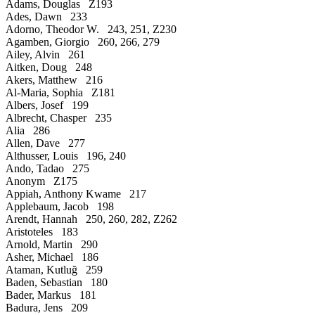
Adams, Douglas Z193
Ades, Dawn 233
Adorno, Theodor W. 243, 251, Z230
Agamben, Giorgio 260, 266, 279
Ailey, Alvin 261
Aitken, Doug 248
Akers, Matthew 216
Al-Maria, Sophia Z181
Albers, Josef 199
Albrecht, Chasper 235
Alia 286
Allen, Dave 277
Althusser, Louis 196, 240
Ando, Tadao 275
Anonym Z175
Appiah, Anthony Kwame 217
Applebaum, Jacob 198
Arendt, Hannah 250, 260, 282, Z262
Aristoteles 183
Arnold, Martin 290
Asher, Michael 186
Ataman, Kutluğ 259
Baden, Sebastian 180
Bader, Markus 181
Badura, Jens 209