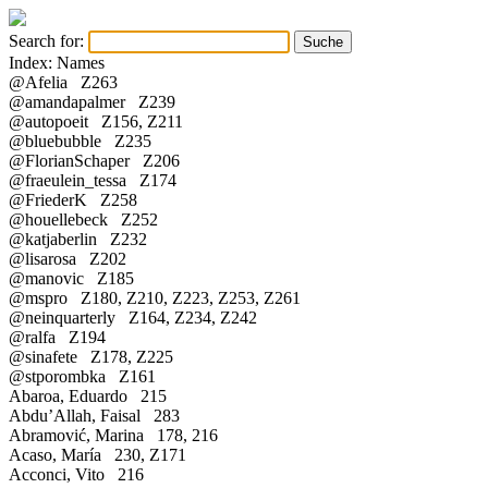
Search for:
Index: Names
@Afelia Z263
@amandapalmer Z239
@autopoeit Z156, Z211
@bluebubble Z235
@FlorianSchaper Z206
@fraeulein_tessa Z174
@FriederK Z258
@houellebeck Z252
@katjaberlin Z232
@lisarosa Z202
@manovic Z185
@mspro Z180, Z210, Z223, Z253, Z261
@neinquarterly Z164, Z234, Z242
@ralfa Z194
@sinafete Z178, Z225
@stporombka Z161
Abaroa, Eduardo 215
Abdu’Allah, Faisal 283
Abramović, Marina 178, 216
Acaso, María 230, Z171
Acconci, Vito 216