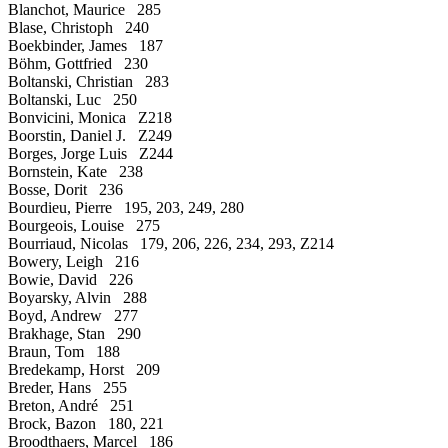
Blanchot, Maurice 285
Blase, Christoph 240
Boekbinder, James 187
Böhm, Gottfried 230
Boltanski, Christian 283
Boltanski, Luc 250
Bonvicini, Monica Z218
Boorstin, Daniel J. Z249
Borges, Jorge Luis Z244
Bornstein, Kate 238
Bosse, Dorit 236
Bourdieu, Pierre 195, 203, 249, 280
Bourgeois, Louise 275
Bourriaud, Nicolas 179, 206, 226, 234, 293, Z214
Bowery, Leigh 216
Bowie, David 226
Boyarsky, Alvin 288
Boyd, Andrew 277
Brakhage, Stan 290
Braun, Tom 188
Bredekamp, Horst 209
Breder, Hans 255
Breton, André 251
Brock, Bazon 180, 221
Broodthaers, Marcel 186