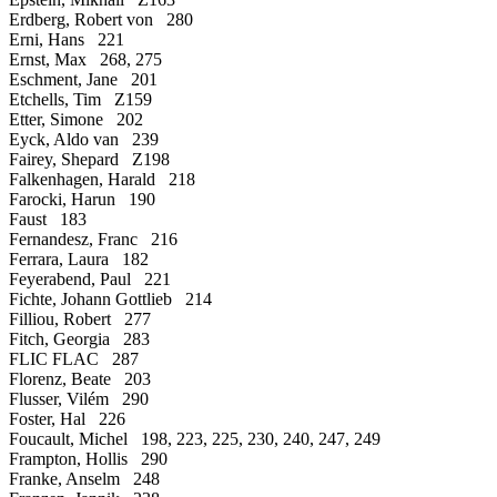
Erdberg, Robert von 280
Erni, Hans 221
Ernst, Max 268, 275
Eschment, Jane 201
Etchells, Tim Z159
Etter, Simone 202
Eyck, Aldo van 239
Fairey, Shepard Z198
Falkenhagen, Harald 218
Farocki, Harun 190
Faust 183
Fernandesz, Franc 216
Ferrara, Laura 182
Feyerabend, Paul 221
Fichte, Johann Gottlieb 214
Filliou, Robert 277
Fitch, Georgia 283
FLIC FLAC 287
Florenz, Beate 203
Flusser, Vilém 290
Foster, Hal 226
Foucault, Michel 198, 223, 225, 230, 240, 247, 249
Frampton, Hollis 290
Franke, Anselm 248