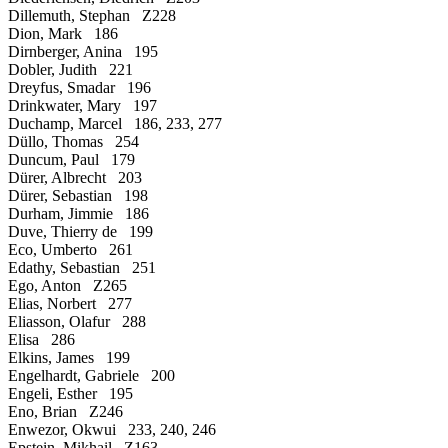
Dillemuth, Stephan Z228
Dion, Mark 186
Dirnberger, Anina 195
Dobler, Judith 221
Dreyfus, Smadar 196
Drinkwater, Mary 197
Duchamp, Marcel 186, 233, 277
Düllo, Thomas 254
Duncum, Paul 179
Dürer, Albrecht 203
Dürer, Sebastian 198
Durham, Jimmie 186
Duve, Thierry de 199
Eco, Umberto 261
Edathy, Sebastian 251
Ego, Anton Z265
Elias, Norbert 277
Eliasson, Olafur 288
Elisa 286
Elkins, James 199
Engelhardt, Gabriele 200
Engeli, Esther 195
Eno, Brian Z246
Enwezor, Okwui 233, 240, 246
Epstein, Mikhail Z163