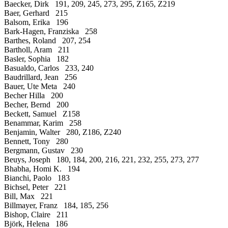
Baecker, Dirk 191, 209, 245, 273, 295, Z165, Z219
Baer, Gerhard 215
Balsom, Erika 196
Bark-Hagen, Franziska 258
Barthes, Roland 207, 254
Bartholl, Aram 211
Basler, Sophia 182
Basualdo, Carlos 233, 240
Baudrillard, Jean 256
Bauer, Ute Meta 240
Becher Hilla 200
Becher, Bernd 200
Beckett, Samuel Z158
Benammar, Karim 258
Benjamin, Walter 280, Z186, Z240
Bennett, Tony 280
Bergmann, Gustav 230
Beuys, Joseph 180, 184, 200, 216, 221, 232, 255, 273, 277
Bhabha, Homi K. 194
Bianchi, Paolo 183
Bichsel, Peter 221
Bill, Max 221
Billmayer, Franz 184, 185, 256
Bishop, Claire 211
Björk, Helena 186