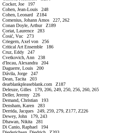
Cocker, Joe 197
Cohen, Jean-Louis 248
Cohen, Leonard Z184
Comenius, Johann Amos 227, 262
Conan Doyle, Arthur Z189
Coriat, Laurence 283
Ćosić, Vuc 273
Criegern, Axel von 256
Critical Art Ensemble 186
Cruz, Eddy 247
Cvetkovich, Ann 238
d'Incau, Alexandra 204
Daguerre, Louis 200
Dávila, Jorge 247
Dean, Tacita 203
dearblankpleaseblank.com Z187
Deleuze, Gilles 179, 206, 249, 250, 256, 260, 265
Deller, Jeremy 226
Demand, Christian 193
Densham, Karen 283
Derrida, Jacques 249, 259, 279, Z177, Z226
Dewey, John 179, 243
Dhawan, Nikita 281
Di Canio, Raphael 194
Diederichsen, Diedrich Z203