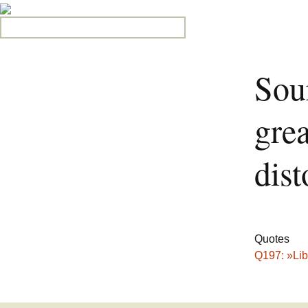
Search for:
Sou
grea
dist
Quotes
Q197: »Lib