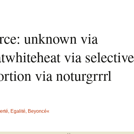
rce: unknown via
twhiteheat via selective
ortion via noturgrrrl
erté, Egalité, Beyoncé«