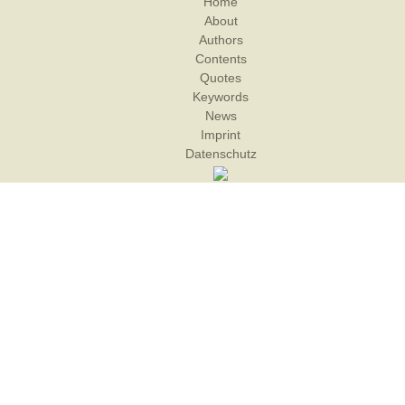
Home
About
Authors
Contents
Quotes
Keywords
News
Imprint
Datenschutz