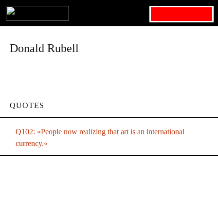
Search for:
Donald Rubell
QUOTES
Q102: »People now realizing that art is an international
currency.«