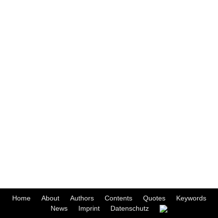
Home
About
Authors
Contents
Quotes
Keywords
News
Imprint
Datenschutz