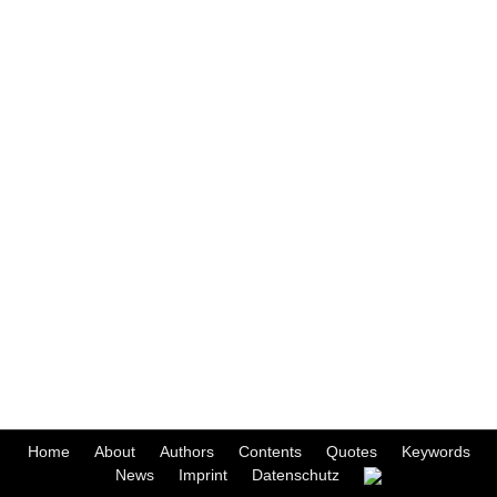
Home
About
Authors
Contents
Quotes
Keywords
News
Imprint
Datenschutz