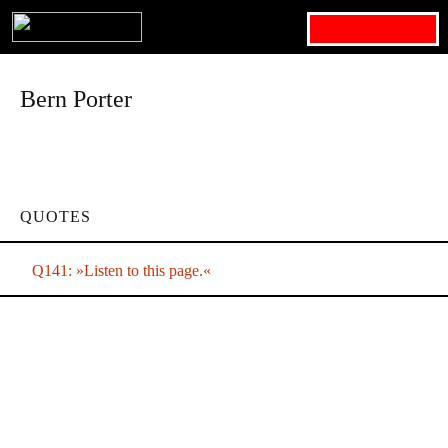
Search for:
Bern Porter
QUOTES
Q141: »Listen to this page.«