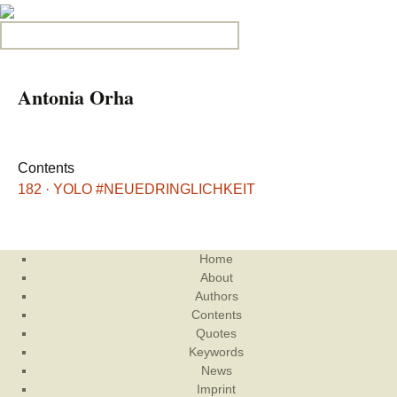
Search for:
Antonia Orha
Contents
182 · YOLO #NEUEDRINGLICHKEIT
Home
About
Authors
Contents
Quotes
Keywords
News
Imprint