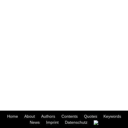
Home
About
Authors
Contents
Quotes
Keywords
News
Imprint
Datenschutz