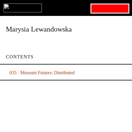
Search for:
Marysia Lewandowska
CONTENTS
035 · Museum Futures: Distributed