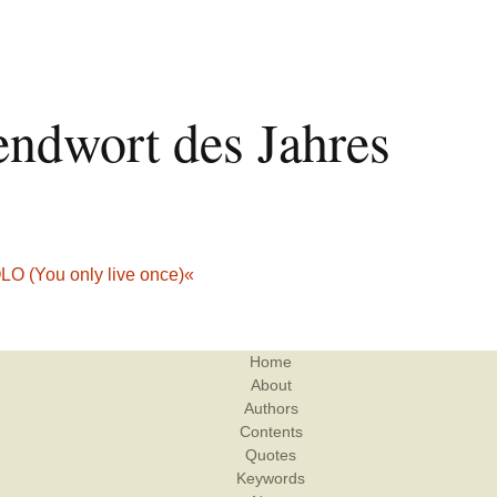
endwort des Jahres
O (You only live once)«
Home
About
Authors
Contents
Quotes
Keywords