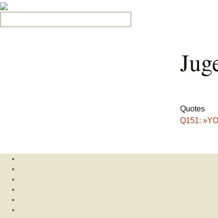
Search for:
Jug
Quotes
Q151: »YOL