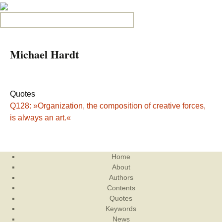
Search for:
Michael Hardt
Quotes
Q128: »Organization, the composition of creative forces,
is always an art.«
Home
About
Authors
Contents
Quotes
Keywords
News