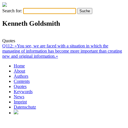
Search for:
Kenneth Goldsmith
Quotes
Q112: »You see, we are faced with a situation in which the
managing of information has become more important than creating
new and original information.«
Home
About
Authors
Contents
Quotes
Keywords
News
Imprint
Datenschutz