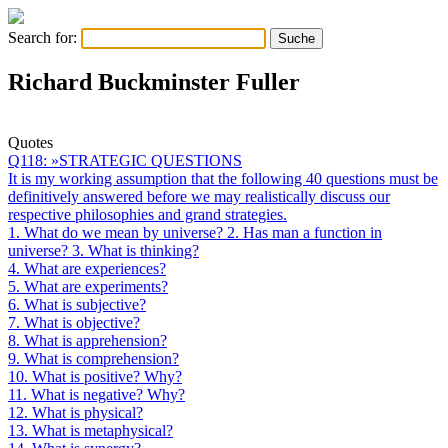
Search for:
Richard Buckminster Fuller
Quotes
Q118: »STRATEGIC QUESTIONS
It is my working assumption that the following 40 questions must be
definitively answered before we may realistically discuss our
respective philosophies and grand strategies.
1. What do we mean by universe? 2. Has man a function in
universe? 3. What is thinking?
4. What are experiences?
5. What are experiments?
6. What is subjective?
7. What is objective?
8. What is apprehension?
9. What is comprehension?
10. What is positive? Why?
11. What is negative? Why?
12. What is physical?
13. What is metaphysical?