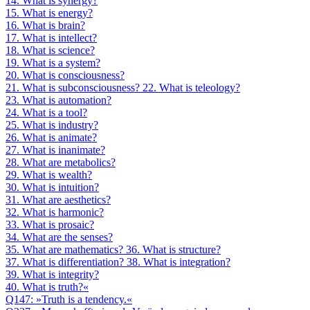
14. What is synergy?
15. What is energy?
16. What is brain?
17. What is intellect?
18. What is science?
19. What is a system?
20. What is consciousness?
21. What is subconsciousness? 22. What is teleology?
23. What is automation?
24. What is a tool?
25. What is industry?
26. What is animate?
27. What is inanimate?
28. What are metabolics?
29. What is wealth?
30. What is intuition?
31. What are aesthetics?
32. What is harmonic?
33. What is prosaic?
34. What are the senses?
35. What are mathematics? 36. What is structure?
37. What is differentiation? 38. What is integration?
39. What is integrity?
40. What is truth?«
Q147: »Truth is a tendency.«